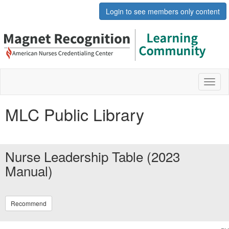
Login to see members only content
Toggl
naviga
MLC Public Library
Nurse Leadership Table (2023
Manual)
Recommend