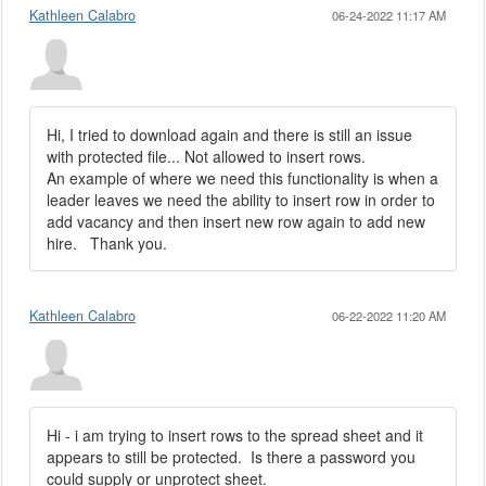
Kathleen Calabro
06-24-2022 11:17 AM
Hi, I tried to download again and there is still an issue
with protected file... Not allowed to insert rows.
An example of where we need this functionality is when a
leader leaves we need the ability to insert row in order to
add vacancy and then insert new row again to add new
hire. Thank you.
Kathleen Calabro
06-22-2022 11:20 AM
Hi - i am trying to insert rows to the spread sheet and it
appears to still be protected. Is there a password you
could supply or unprotect sheet.