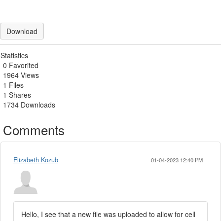
Download
Statistics
0 Favorited
1964 Views
1 Files
1 Shares
1734 Downloads
Comments
Elizabeth Kozub
01-04-2023 12:40 PM
Hello, I see that a new file was uploaded to allow for cell