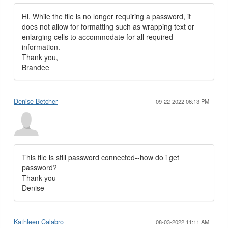
Hi. While the file is no longer requiring a password, it
does not allow for formatting such as wrapping text or
enlarging cells to accommodate for all required
information.
Thank you,
Brandee
Denise Betcher
09-22-2022 06:13 PM
This file is still password connected--how do i get
password?
Thank you
Denise
Kathleen Calabro
08-03-2022 11:11 AM