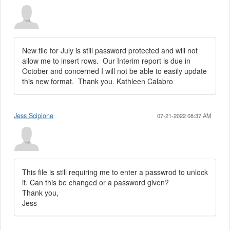
New file for July is still password protected and will not
allow me to insert rows. Our Interim report is due in
October and concerned I will not be able to easily update
this new format. Thank you. Kathleen Calabro
Jess Scipione
07-21-2022 08:37 AM
This file is still requiring me to enter a passwrod to unlock
it. Can this be changed or a password given?
Thank you,
Jess