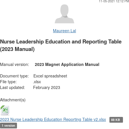
11-05-2021 12:12 PM
Maureen Lal
Nurse Leadership Education and Reporting Table
(2023 Manual)
Manual version:
2023 Magnet Application Manual
Document type: Excel spreadsheet
File type: .xlsx
Last updated: February 2023
Attachment(s)
2023 Nurse Leadership Education Reporting Table v2.xlsx
88 KB
1 version