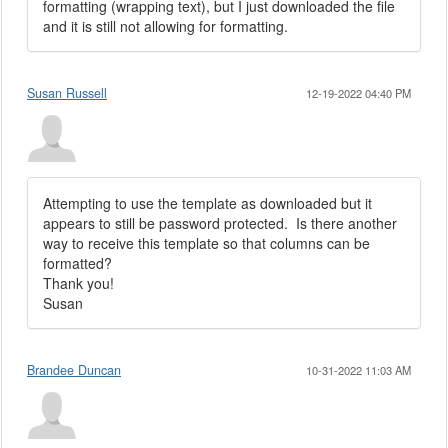
formatting (wrapping text), but I just downloaded the file
and it is still not allowing for formatting.
Susan Russell
12-19-2022 04:40 PM
Attempting to use the template as downloaded but it
appears to still be password protected. Is there another
way to receive this template so that columns can be
formatted?
Thank you!
Susan
Brandee Duncan
10-31-2022 11:03 AM