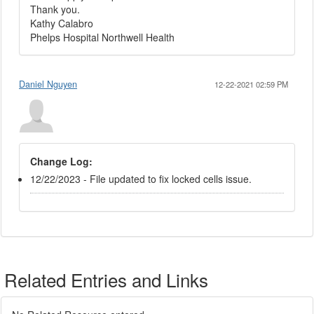
Thank you.
Kathy Calabro
Phelps Hospital Northwell Health
Daniel Nguyen
12-22-2021 02:59 PM
Change Log:
12/22/2023 - File updated to fix locked cells issue.
Related Entries and Links