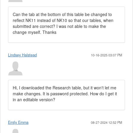
Can the tab at the bottom of this table be changed to
reflect NK11 instead of NK10 so that our tables, when
submitted are correct? I was not able to make the
change myself. Thanks
Lindsey Halstead
10-16-2025 03:07 PM
Hi, I downloaded the Research table, but it won't let me
make changes. It is password protected. How do I get it
in an editable version?
Emily Emma
08-27-2024 12:52 PM