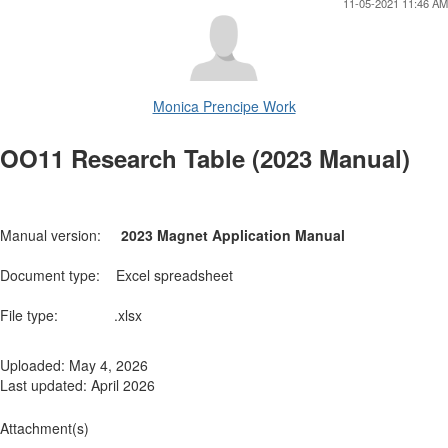
11-05-2021 11:46 AM
Monica Prencipe Work
OO11 Research Table (2023 Manual)
Manual version:
2023 Magnet Application Manual
Document type: Excel spreadsheet
File type: .xlsx
Uploaded: May 4, 2026
Last updated: April 2026
Attachment(s)