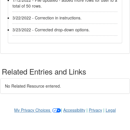
1/12/2022 - File updated - added more rows for user to a
total of 50 rows.
3/22/2022 - Correction in instructions.
3/23/2022 - Corrected drop-down options.
Related Entries and Links
No Related Resource entered.
My Privacy Choices
|
Accessibility
|
Privacy
|
Legal