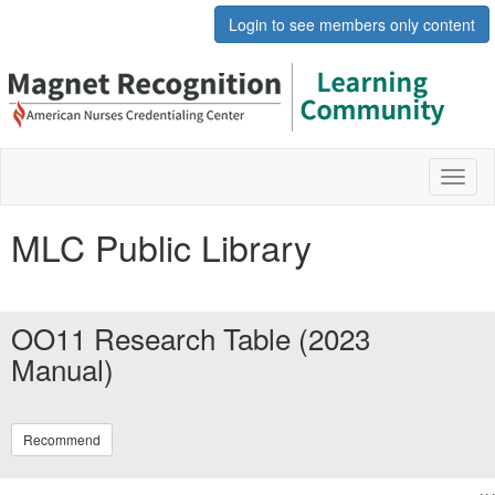
Login to see members only content
Toggl
naviga
MLC Public Library
OO11 Research Table (2023
Manual)
Recommend