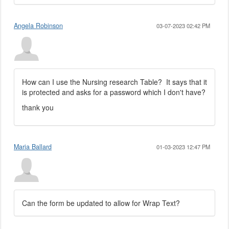
Angela Robinson
03-07-2023 02:42 PM
How can I use the Nursing research Table? It says that it
is protected and asks for a password which I don't have?
thank you
Maria Ballard
01-03-2023 12:47 PM
Can the form be updated to allow for Wrap Text?