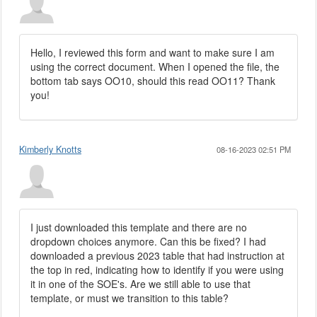
Hello, I reviewed this form and want to make sure I am
using the correct document. When I opened the file, the
bottom tab says OO10, should this read OO11? Thank
you!
Kimberly Knotts
08-16-2023 02:51 PM
I just downloaded this template and there are no
dropdown choices anymore. Can this be fixed? I had
downloaded a previous 2023 table that had instruction at
the top in red, indicating how to identify if you were using
it in one of the SOE's. Are we still able to use that
template, or must we transition to this table?