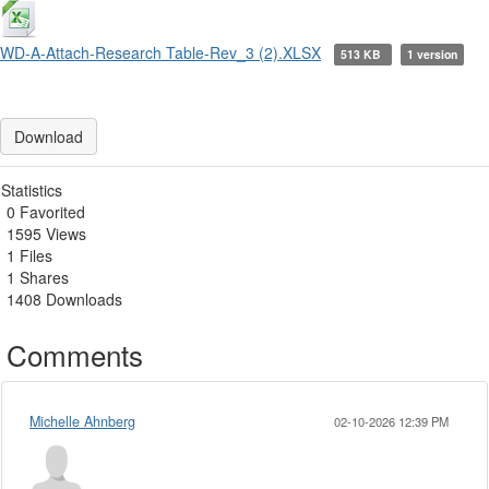
WD-A-Attach-Research Table-Rev_3 (2).XLSX
513 KB
1 version
Download
Statistics
0 Favorited
1595 Views
1 Files
1 Shares
1408 Downloads
Comments
Michelle Ahnberg
02-10-2026 12:39 PM