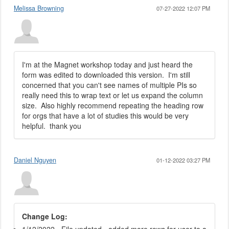
Melissa Browning
07-27-2022 12:07 PM
I'm at the Magnet workshop today and just heard the
form was edited to downloaded this version. I'm still
concerned that you can't see names of multiple PIs so
really need this to wrap text or let us expand the column
size. Also highly recommend repeating the heading row
for orgs that have a lot of studies this would be very
helpful. thank you
Daniel Nguyen
01-12-2022 03:27 PM
Change Log: